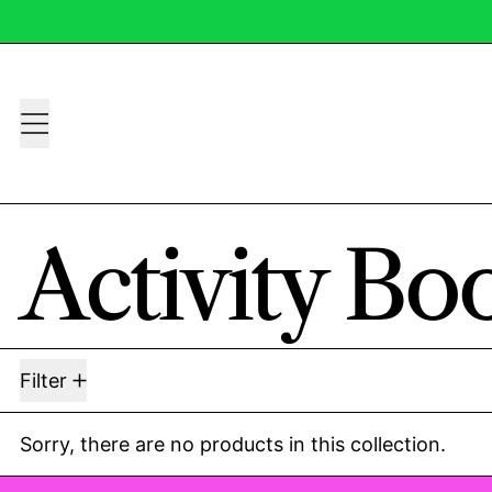
Menu
Activity Bo
0 products
Filter
Sorry, there are no products in this collection.