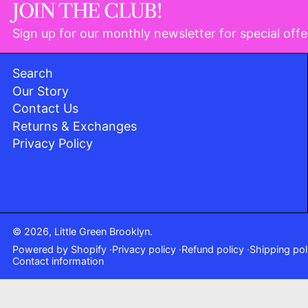
JOIN THE CLUB!
Sign up for our monthly newsletter for special offe
Search
Our Story
Contact Us
Returns & Exchanges
Privacy Policy
© 2026,
Little Green Brooklyn
.
Powered by Shopify
Privacy policy
Refund policy
Shipping pol
Contact information