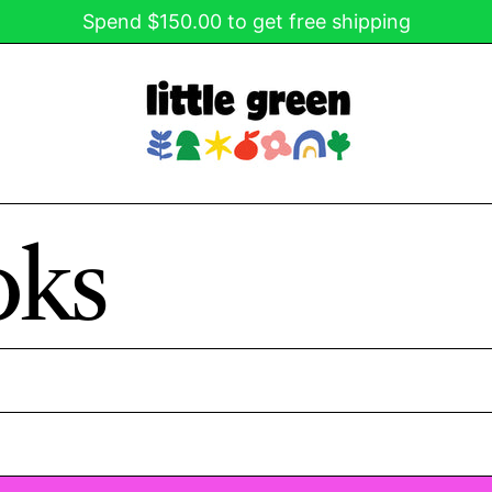
Spend $150.00 to get free shipping
oks