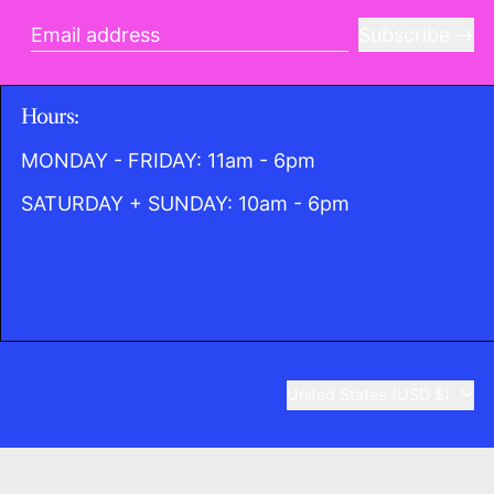
Subscribe
Email address
Hours:
MONDAY - FRIDAY: 11am - 6pm
SATURDAY + SUNDAY: 10am - 6pm
Country/region
United States (USD $)