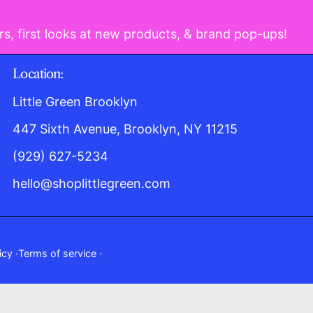
rs, first looks at new products, & brand pop-ups!
Location:
Little Green Brooklyn
447 Sixth Avenue, Brooklyn, NY 11215
(929) 627-5234
hello@shoplittlegreen.com
icy
Terms of service